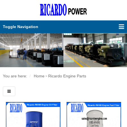
Toggle Navigation
You are here:
Home
Ricardo Engine Parts
>