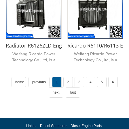
Radiator R6126ZLD Engine Radiator
Ricardo R6110/R6113 Eng
Weifang Ricardo Power
Weifang Ricardo Power
Technology Co., ltd, is a
Technology Co., ltd, is a
leading supplier of ricardo...
leading supplier of ricardo...
home
previous
1
2
3
4
5
6
next
last
Links：
Diesel Generator
Diesel Engine Parts