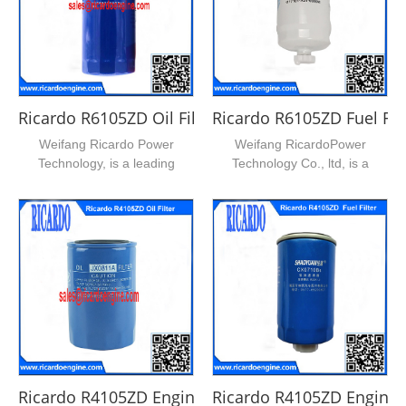
Ricardo R6105ZD Oil Filter
Ricardo R6105ZD Fuel Filt
Weifang Ricardo Power
Weifang RicardoPower
Technology, is a leading
Technology Co., ltd, is a
supplier of ricardo series d...
leading supplier of ricardo ...
Ricardo R4105ZD Engine Oil Filter
Ricardo R4105ZD Engine F