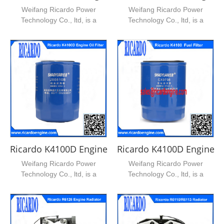
Weifang Ricardo Power
Weifang Ricardo Power
Technology Co., ltd, is a
Technology Co., ltd, is a
leading supplier of ricardo...
leading supplier of ricardo...
Ricardo K4100D Engine Oil Filter
Ricardo K4100D Engine Fue
Weifang Ricardo Power
Weifang Ricardo Power
Technology Co., ltd, is a
Technology Co., ltd, is a
leading supplier of ricardo...
leading supplier of ricardo...