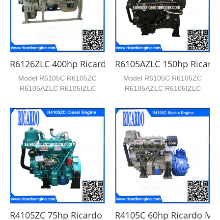
R6126ZLC 400hp Ricardo Marine Engine
R6105AZLC 150hp Ricardo
Model R6105C R6105ZC
Model R6105C R6105ZC
R6105AZLC R6105IZLC
R6105AZLC R6105IZLC
KF6126ZLC KF6126IZLC
KF6126ZLC KF6126IZLC
KF618C KF618A...
KF618C KF618A...
R4105ZC 75hp Ricardo Marine Engine
R4105C 60hp Ricardo Mar