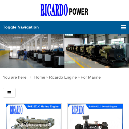
Toggle Navigation
You are here:
Home
Ricardo Engine
For Marine
>
>