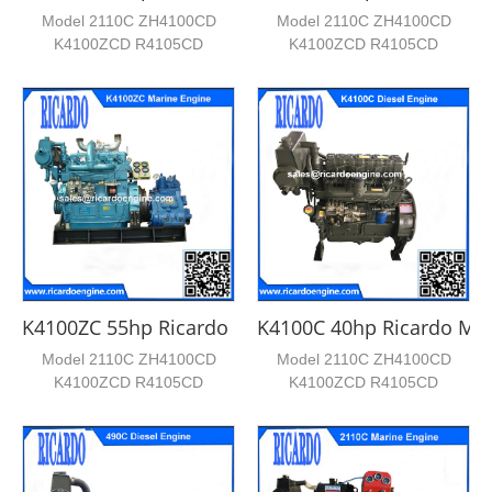
Model 2110C ZH4100CD
Model 2110C ZH4100CD
K4100ZCD R4105CD
K4100ZCD R4105CD
R4105ZCD Cylinder No. 2 4 4
R4105ZCD Cylinder No. 2 4 4
4 4 Bore*...
4 4 Bore*...
K4100ZC 55hp Ricardo Marine Engine
K4100C 40hp Ricardo Mar
Model 2110C ZH4100CD
Model 2110C ZH4100CD
K4100ZCD R4105CD
K4100ZCD R4105CD
R4105ZCD Cylinder No. 2 4 4
R4105ZCD Cylinder No. 2 4 4
4 4 Bore*...
4 4 Bore*...