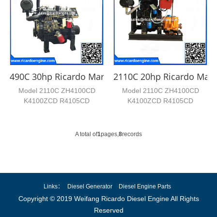
490C 30hp Ricardo Marine Engine
2110C 20hp Ricardo Mari
Model 2110C ZH4100CD
Model 2110C ZH4100CD
K4100ZCD R4105CD
K4100ZCD R4105CD
R4105ZCD Cylinder No. 2 4 4
R4105ZCD Cylinder No. 2 4 4
4 4 Bore*...
4 4 Bore*...
A total of
1
pages,
8
records
Links：
Diesel Generator
Diesel Engine Parts
Copyright © 2019 Weifang Ricardo Diesel Engine All Rights
Reserved