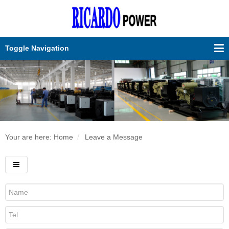
Toggle Navigation
Your are here:
Home
Leave a Message