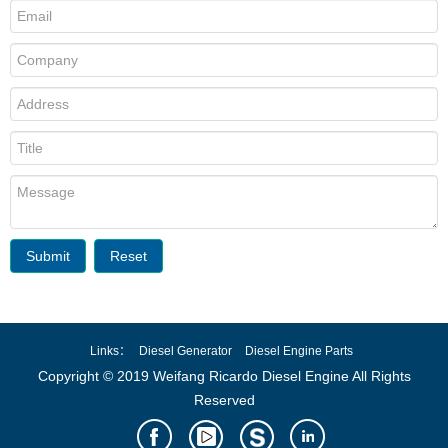
Submit
Reset
Links：
Diesel Generator
Diesel Engine Parts
Copyright © 2019 Weifang Ricardo Diesel Engine All Rights
Reserved