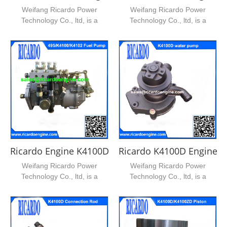
Weifang Ricardo Power
Weifang Ricardo Power
Technology Co., ltd, is a
Technology Co., ltd, is a
leading supplier of ricardo...
leading supplier of ricardo...
Ricardo Engine K4100D Engine Fuel Pump
Ricardo K4100D Engine 
Weifang Ricardo Power
Weifang Ricardo Power
Technology Co., ltd, is a
Technology Co., ltd, is a
leading supplier of ricardo...
leading supplier of ricardo...