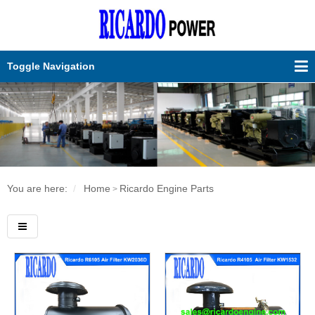
Toggle Navigation
You are here:
Home
Ricardo Engine Parts
>