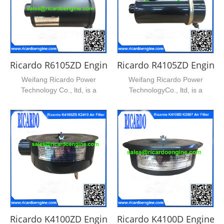
Ricardo R6105ZD Engine Air Filter
Ricardo R4105ZD Engine Ai
Weifang Ricardo Power
Weifang Ricardo Power
Technology Co., ltd, is a
TechnologyCo., ltd, is a
leading supplier of ricardo...
leading supplier of ricardo ...
Ricardo K4100ZD Engine Air Filter
Ricardo K4100D Engine Air