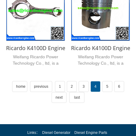
Ricardo K4100D Engine Connection Rod Bearing
Ricardo K4100D Engine P
Weifang Ricardo Power
Weifang Ricardo Power
Technology Co., ltd, is a
Technology Co., ltd, is a
leading supplier of ricardo...
leading supplier of ricardo...
home
previous
1
2
3
4
5
6
next
last
Links：
Diesel Generator
Diesel Engine Parts