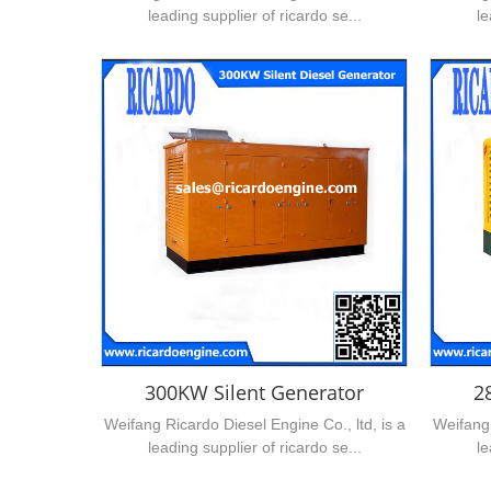
leading supplier of ricardo se...
le
300KW Silent Generator
2
Weifang Ricardo Diesel Engine Co., ltd, is a
Weifang 
leading supplier of ricardo se...
le