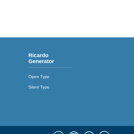
Ricardo
Generator
Open Type
Silent Type