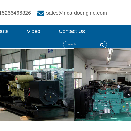
15266466826
sales@ricardoengine.com
arts
Video
Contact Us