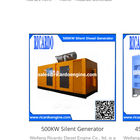
500KW Silent Generator
4
Weifang Ricardo Diesel Engine Co., ltd, is a
Weifang 