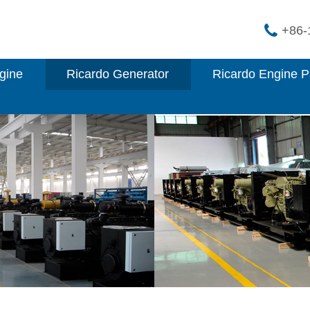
+86-
gine
Ricardo Generator
Ricardo Engine P