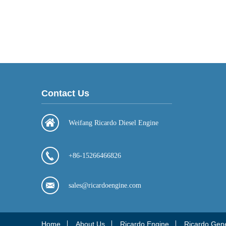
Contact Us
Weifang Ricardo Diesel Engine
+86-15266466826
sales@ricardoengine.com
Home
About Us
Ricardo Engine
Ricardo Gen