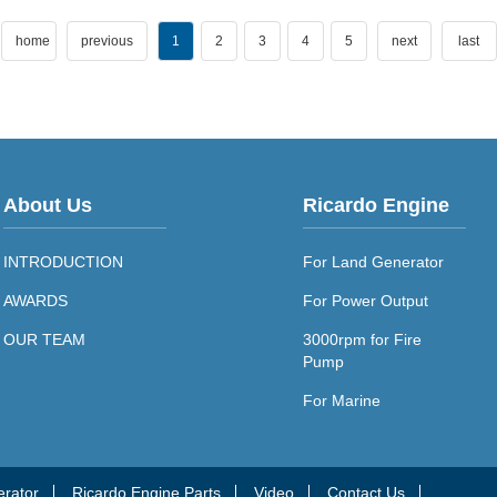
home
previous
1
2
3
4
5
next
last
About Us
Ricardo Engine
INTRODUCTION
For Land Generator
AWARDS
For Power Output
OUR TEAM
3000rpm for Fire
Pump
For Marine
erator
Ricardo Engine Parts
Video
Contact Us