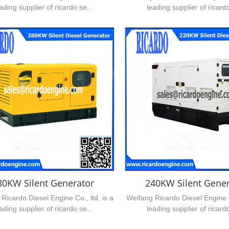
ading supplier of ricardo se...
leading supplier of ricardo
80KW Silent Generator
240KW Silent Gener
Ricardo Diesel Engine Co., ltd, is a
Weifang Ricardo Diesel Engine Co
ading supplier of ricardo se...
leading supplier of ricardo