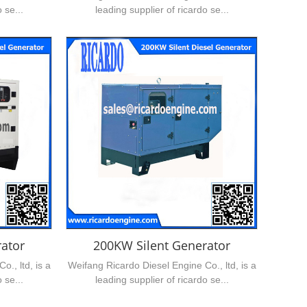
 se...
leading supplier of ricardo se...
ator
200KW Silent Generator
., ltd, is a
Weifang Ricardo Diesel Engine Co., ltd, is a
 se...
leading supplier of ricardo se...