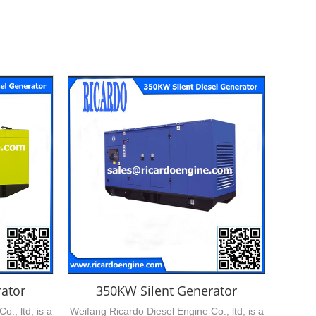
ator
350KW Silent Generator
., ltd, is a
Weifang Ricardo Diesel Engine Co., ltd, is a