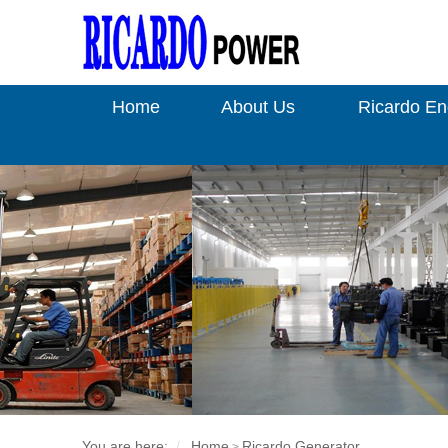
Home
About Us
Ricardo En
You are here:
Home
Ricardo Generator
>