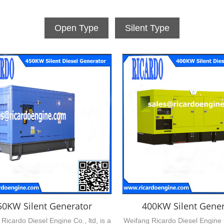
Open Type
Silent Type
50KW Silent Generator
400KW Silent Gener
Ricardo Diesel Engine Co., ltd, is a
Weifang Ricardo Diesel Engine Co