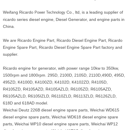
Weifang Ricardo
Co., ltd, is a leading supplier of
Power Technology
ricardo series diesel engine, Diesel Generator, and engine parts in
China.
We are Ricardo Engine Part, Ricardo Diesel Engine Part, Ricardo
Engine Spare Part, Ricardo Diesel Engine Spare Part factory and
supplier.
Ricardo engine for generator, with power range 10kw to 350kw,
1500rpm and 1800rpm. 295D, 2100D, 2105D, 2110D,490D, 495D,
495ZD, K4100D, K4100ZD, K4102D, K4102ZD, R4105D,
R4105ZD, R4105AZD, R4105AZLD, R6105ZD, R6105AZD,
R6105AZLD, R6105IZLD, R6110ZLD, R6113ZLD, R6126ZLD,
618D and 618AD model.
Weichai Deutz 226B diesel engine spare parts, Weichai WD615
diesel engine spare parts, Weichai WD618 diesel engine spare
parts, Weichai WP10 diesel engine spare parts, Weichai WP12