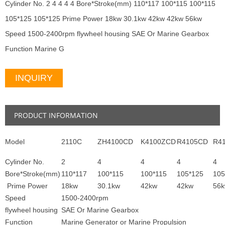
Cylinder No. 2 4 4 4 4 Bore*Stroke(mm) 110*117 100*115 100*115
105*125 105*125 Prime Power 18kw 30.1kw 42kw 42kw 56kw
Speed 1500-2400rpm flywheel housing SAE Or Marine Gearbox
Function Marine G
INQUIRY
PRODUCT INFORMATION
Model
2110C
ZH4100CD
K4100ZCD
R4105CD
R4
Cylinder No.
2
4
4
4
4
Bore*Stroke(mm)
110*117
100*115
100*115
105*125
105
Prime Power
18kw
30.1kw
42kw
42kw
56
Speed
1500-2400rpm
flywheel housing
SAE Or Marine Gearbox
Function
Marine Generator or Marine Propulsion