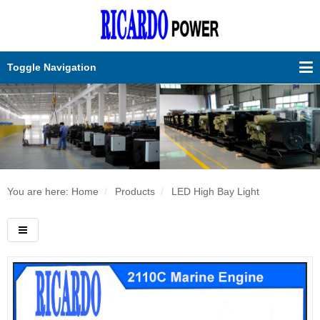
Toggle Navigation
You are here: Home
Products
LED High Bay Light