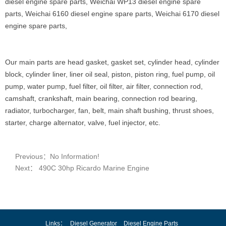
diesel engine spare parts, Weichai WP13 diesel engine spare
parts, Weichai 6160 diesel engine spare parts, Weichai 6170 diesel
engine spare parts,
Our main parts are head gasket, gasket set, cylinder head, cylinder
block, cylinder liner, liner oil seal, piston, piston ring, fuel pump, oil
pump, water pump, fuel filter, oil filter, air filter, connection rod,
camshaft, crankshaft, main bearing, connection rod bearing,
radiator, turbocharger, fan, belt, main shaft bushing, thrust shoes,
starter, charge alternator, valve, fuel injector, etc.
Previous：No Information!
Next： 490C 30hp Ricardo Marine Engine
Links：
Diesel Generator
Diesel Engine Parts