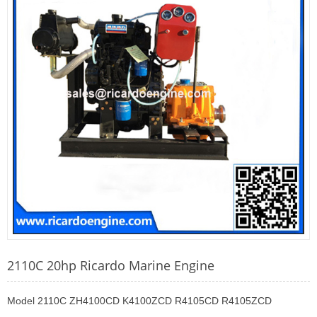
2110C 20hp Ricardo Marine Engine
Model 2110C ZH4100CD K4100ZCD R4105CD R4105ZCD