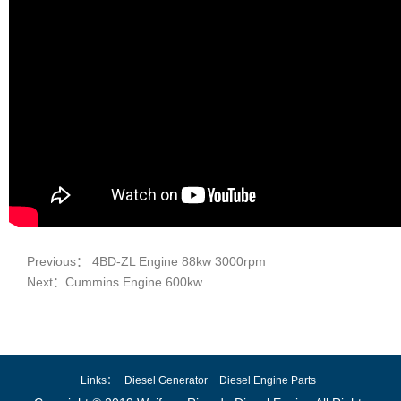
Previous： 4BD-ZL Engine 88kw 3000rpm
Next：Cummins Engine 600kw
Links：
Diesel Generator
Diesel Engine Parts