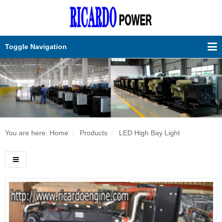
Toggle Navigation
You are here: Home
Products
LED High Bay Light