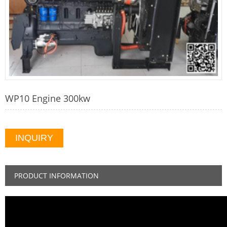
WP10 Engine 300kw
INQUIRY
PRODUCT INFORMATION