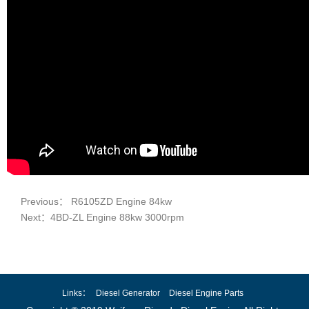
Previous： R6105ZD Engine 84kw
Next：4BD-ZL Engine 88kw 3000rpm
Links：
Diesel Generator
Diesel Engine Parts