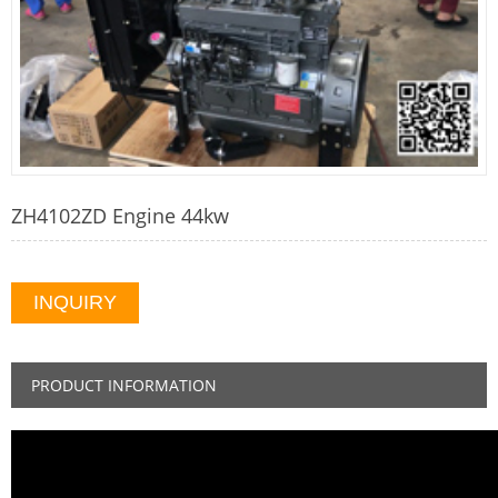
ZH4102ZD Engine 44kw
INQUIRY
PRODUCT INFORMATION