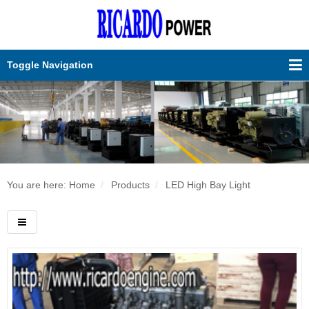
Toggle Navigation
You are here: Home
Products
LED High Bay Light